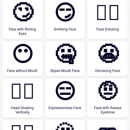
🙄
😏
😮‍💨
Face with Rolling
Smirking Face
Face Exhaling
Eyes
😶
🤐
😬
Face without Mouth
Zipper-Mouth Face
Grimacing Face
🙂‍↕️
😑
🤨
Head Shaking
Expressionless Face
Face with Raised
Vertically
Eyebrow