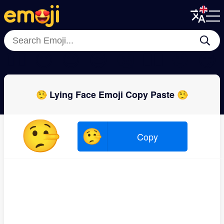
Menu
Menu
Close
Close
😮‍💨
😶
😐
😒
🤐
🙂‍↔️
🫥
😏
🤥 Lying Face Emoji Copy Paste 🤥
🤥
🤥
Copy