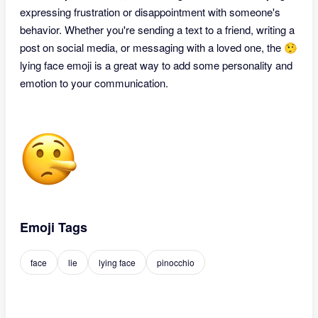
expressing frustration or disappointment with someone's
behavior. Whether you're sending a text to a friend, writing a
post on social media, or messaging with a loved one, the 🤥
lying face emoji is a great way to add some personality and
emotion to your communication.
Emoji Tags
face
lie
lying face
pinocchio