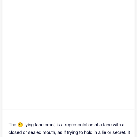
The 🤥 lying face emoji is a representation of a face with a
closed or sealed mouth, as if trying to hold in a lie or secret. It