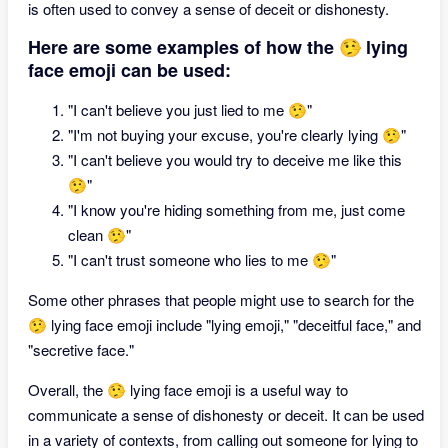
is often used to convey a sense of deceit or dishonesty.
Here are some examples of how the 🤥 lying
face emoji can be used:
"I can't believe you just lied to me 🤥"
"I'm not buying your excuse, you're clearly lying 🤥"
"I can't believe you would try to deceive me like this
🤥"
"I know you're hiding something from me, just come
clean 🤥"
"I can't trust someone who lies to me 🤥"
Some other phrases that people might use to search for the
🤥 lying face emoji include "lying emoji," "deceitful face," and
"secretive face."
Overall, the 🤥 lying face emoji is a useful way to
communicate a sense of dishonesty or deceit. It can be used
in a variety of contexts, from calling out someone for lying to