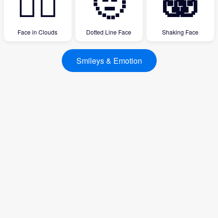
😶‍🌫️
🫥
🫨
Face in Clouds
Dotted Line Face
Shaking Face
Smileys & Emotion