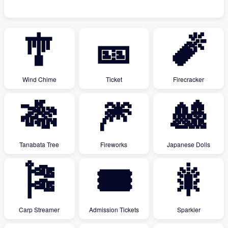
🎐
🎫
🧨
Wind Chime
Ticket
Firecracker
🎋
🎆
🎎
Tanabata Tree
Fireworks
Japanese Dolls
🎏
🎟
🎇
Carp Streamer
Admission Tickets
Sparkler