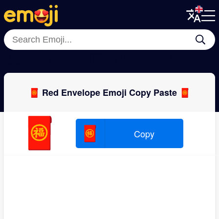
Menu
Menu
Close
Close
🎎
🎁
🧨
🎟
🎍
🎋
✨
🎈
🧧 Red Envelope Emoji Copy Paste 🧧
🧧
🧧
Copy