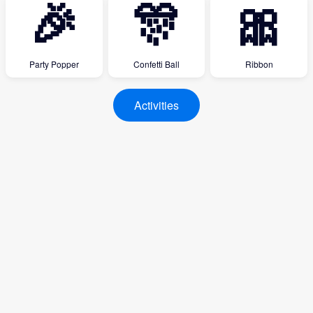
🎉
🎊
🎀
Party Popper
Confetti Ball
Ribbon
Activities