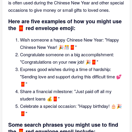
is often used during the Chinese New Year and other special
occasions to give money or small gifts to loved ones.
Here are five examples of how you might use
the 🧧 red envelope emoji:
Wish someone a happy Chinese New Year: "Happy
Chinese New Year! 🎉🎊🧧"
Congratulate someone on a big accomplishment:
"Congratulations on your new job! 🎉🧧"
Express good wishes during a time of hardship:
"Sending love and support during this difficult time 💕
🧧"
Share a financial milestone: "Just paid off all my
student loans 💰🧧"
Celebrate a special occasion: "Happy birthday! 🎂🎉
🧧"
Some search phrases you might use to find
the 🧧 red envelope emoji include: