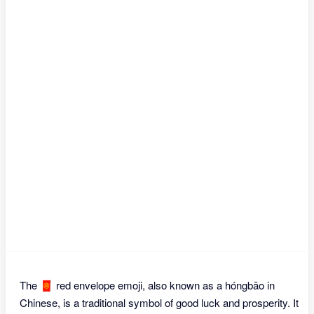
The 🧧 red envelope emoji, also known as a hóngbāo in
Chinese, is a traditional symbol of good luck and prosperity. It