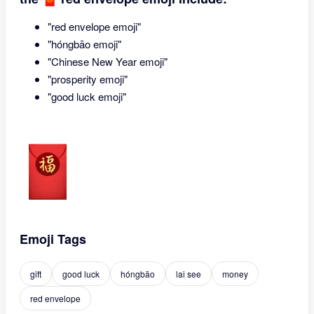
"red envelope emoji"
"hóngbāo emoji"
"Chinese New Year emoji"
"prosperity emoji"
"good luck emoji"
Emoji Tags
gift
good luck
hóngbāo
lai see
money
red envelope