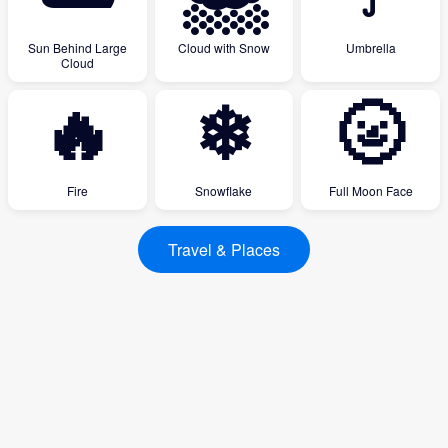
Sun Behind Large
Cloud with Snow
Umbrella
Cloud
🔥
❄
🌝
Fire
Snowflake
Full Moon Face
Travel & Places