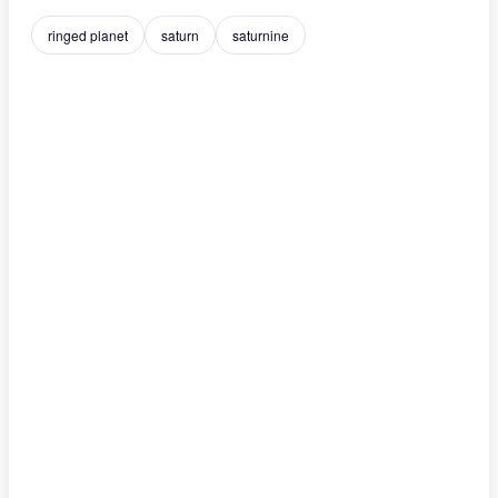
ringed planet
saturn
saturnine