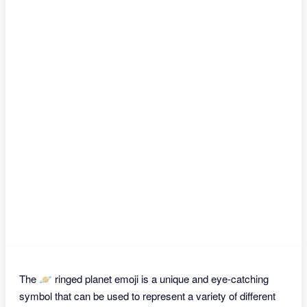
The 🪐 ringed planet emoji is a unique and eye-catching
symbol that can be used to represent a variety of different