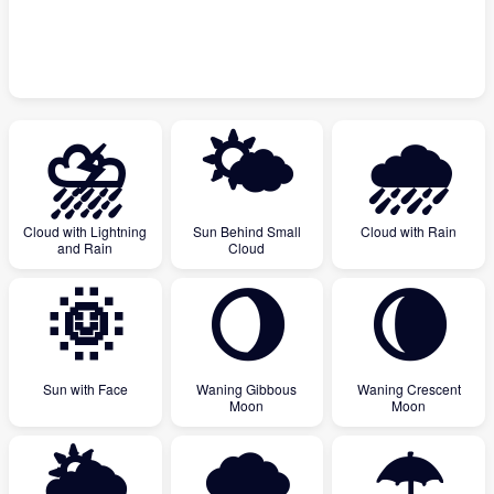
⛈
🌤
🌧
Cloud with Lightning
Sun Behind Small
Cloud with Rain
and Rain
Cloud
🌞
🌖
🌘
Sun with Face
Waning Gibbous
Waning Crescent
Moon
Moon
🌥
🌨
☂