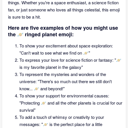
things. Whether you're a space enthusiast, a science fiction
fan, or just someone who loves all things celestial, this emoji
is sure to be a hit.
Here are five examples of how you might use
the 🪐 ringed planet emoji:
To show your excitement about space exploration:
"Can't wait to see what we find on 🪐"
To express your love for science fiction or fantasy: "🪐
is my favorite planet in the galaxy"
To represent the mysteries and wonders of the
universe: "There's so much out there we still don't
know... 🪐 and beyond!"
To show your support for environmental causes:
"Protecting 🪐 and all the other planets is crucial for our
survival"
To add a touch of whimsy or creativity to your
messages: "🪐 is the perfect place for a little