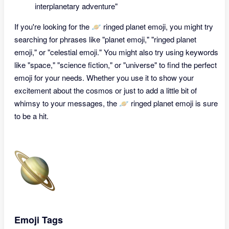
interplanetary adventure"
If you're looking for the 🪐 ringed planet emoji, you might try
searching for phrases like "planet emoji," "ringed planet
emoji," or "celestial emoji." You might also try using keywords
like "space," "science fiction," or "universe" to find the perfect
emoji for your needs. Whether you use it to show your
excitement about the cosmos or just to add a little bit of
whimsy to your messages, the 🪐 ringed planet emoji is sure
to be a hit.
Emoji Tags