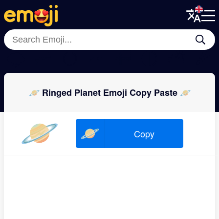
Menu
Menu
Close
Close
🌩
🌠
🌕
🌊
🌈
🌓
⛅
☄
🪐 Ringed Planet Emoji Copy Paste 🪐
🪐
🪐
Copy