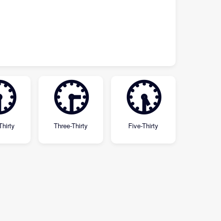

🕞
🕠
Thirty
Three-Thirty
Five-Thirty