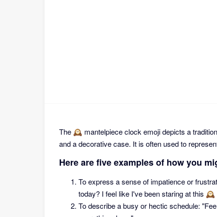
The 🕰 mantelpiece clock emoji depicts a traditio
and a decorative case. It is often used to represent
Here are five examples of how you mi
To express a sense of impatience or frustra
today? I feel like I've been staring at this 🕰
To describe a busy or hectic schedule: "Feeli