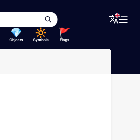
Objects
Symbols
Flags