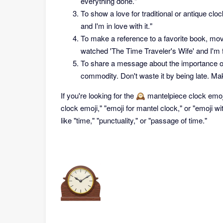
everything done."
To show a love for traditional or antique cl
and I'm in love with it."
To make a reference to a favorite book, movi
watched 'The Time Traveler's Wife' and I'm fe
To share a message about the importance of 
commodity. Don't waste it by being late. Mak
If you're looking for the 🕰 mantelpiece clock emo
clock emoji," "emoji for mantel clock," or "emoji w
like "time," "punctuality," or "passage of time."