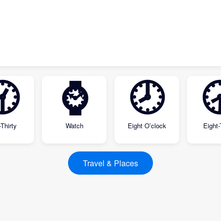
🕜
⌚
🕗

Thirty
Watch
Eight O’clock
Eight-
Travel & Places