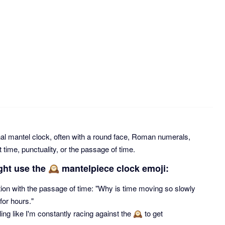
nal mantel clock, often with a round face, Roman numerals,
 time, punctuality, or the passage of time.
ght use the 🕰 mantelpiece clock emoji:
tion with the passage of time: "Why is time moving so slowly
 for hours."
ng like I'm constantly racing against the 🕰 to get