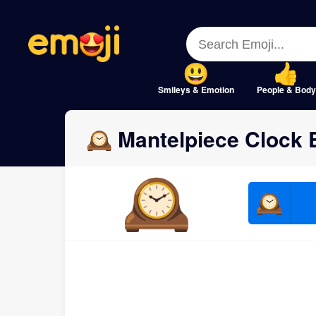
Menu
Menu
Close
Close
Smileys & Emotion
People & Body
🕰 Mantelpiece Clock 
🕰
🕰