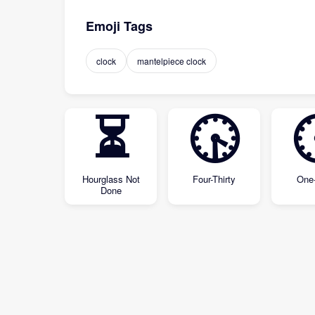
Emoji Tags
clock
mantelpiece clock
⏳
🕟
Hourglass Not
Four-Thirty
One-
Done