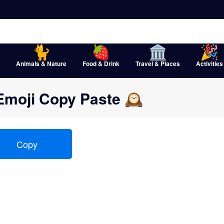
Animals & Nature
Food & Drink
Travel & Places
Activities
Emoji Copy Paste 🕰
Copy