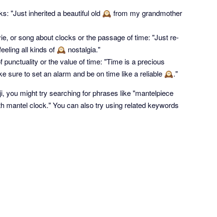
ocks: "Just inherited a beautiful old 🕰 from my grandmother
e, or song about clocks or the passage of time: "Just re-
eling all kinds of 🕰 nostalgia."
punctuality or the value of time: "Time is a precious
e sure to set an alarm and be on time like a reliable 🕰."
ji, you might try searching for phrases like "mantelpiece
ith mantel clock." You can also try using related keywords